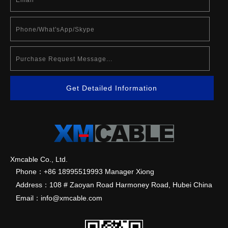
Get Detailed Information
Xmcable Co., Ltd.
Phone：+86 18995519993 Manager Xiong
Address：108 # Zaoyan Road Harmoney Road, Hubei China
Email：info@xmcable.com