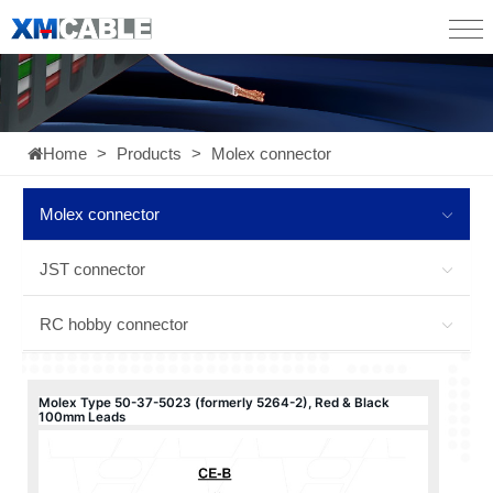
Home
>
Products
>
Molex connector
Molex connector
JST connector
RC hobby connector
Molex Type 50-37-5023 (formerly 5264-2), Red & Black
100mm Leads